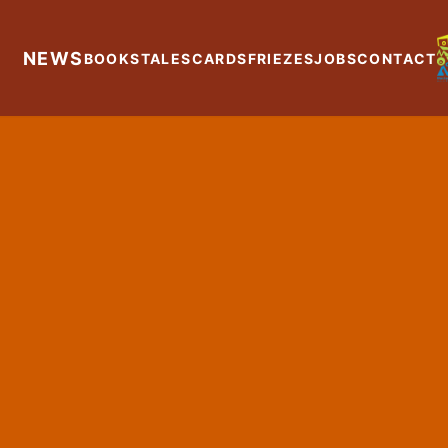
NEWS
BOOKS
TALES
CARDS
FRIEZES
JOBS
CONTACT