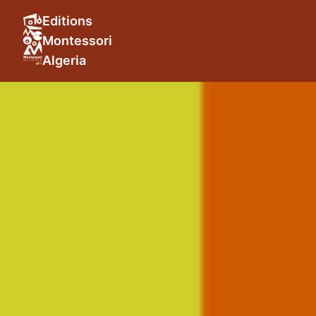
Editions
Montessori
Algeria